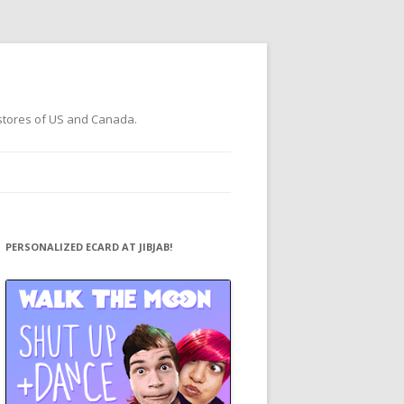
 stores of US and Canada.
PERSONALIZED ECARD AT JIBJAB!