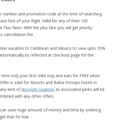
 number and promotion code at the time of searching
se fare of your flight. Valid for any of their 100
 Plus fares. With the plus fare you will get priority
o cancellation fee.
inter vacation to Caribbean and Mexico to save upto 35%
l automatically be reflected at checkout page for the
 time only your first child stay and eats for FREE when
ffer is valid for Resorts and Bahia Principe hotels in
any kind of
discount coupons
as associated perks will be
ombined with any other offers.
can save huge amount of money and time by ordering
et that for low.