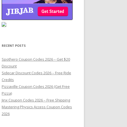
RECENT POSTS
Spothero Coupon Codes 2026 – Get $20
Discount
Sidecar Discount Codes 2026 – Free Ride
Credits
Pizzaville Coupon Codes 2026 (Get Free
Pizza)
Jinx Coupon Codes 2026 – Free Shipping
Mastering Physics Access Coupon Codes
2026