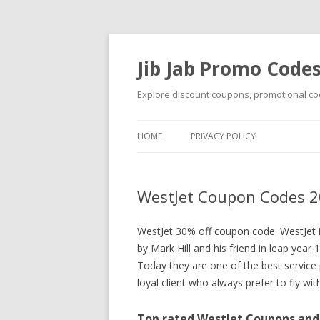
Jib Jab Promo Code
Explore discount coupons, promotional cod
HOME
PRIVACY POLICY
WestJet Coupon Codes 2
WestJet 30% off coupon code. WestJet 
by Mark Hill and his friend in leap year 
Today they are one of the best service 
loyal client who always prefer to fly wi
Top rated WestJet Coupons and