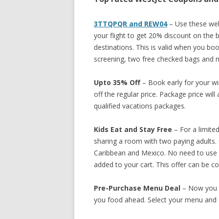
3TTQPQR and REW04
– Use these web
your flight to get 20% discount on the ba
destinations. This is valid when you book
screening, two free checked bags and n
Upto 35% Off
– Book early for your w
off the regular price. Package price wil
qualified vacations packages.
Kids Eat and Stay Free
– For a limited
sharing a room with two paying adults. O
Caribbean and Mexico. No need to use 
added to your cart. This offer can be c
Pre-Purchase Menu Deal
– Now you 
you food ahead. Select your menu and g