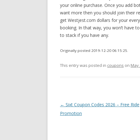
your online purchase. Once you add both
want more then you should join their re
get Westjest.com dollars for your ever
booking. In that way, you won’t have to
to stack if you have any.
Originally posted 2019-12-20 06:15:25.
This entry was posted in
coupons
on
May 
Post
←
Sixt Coupon Codes 2026 – Free Ride
navigation
Promotion