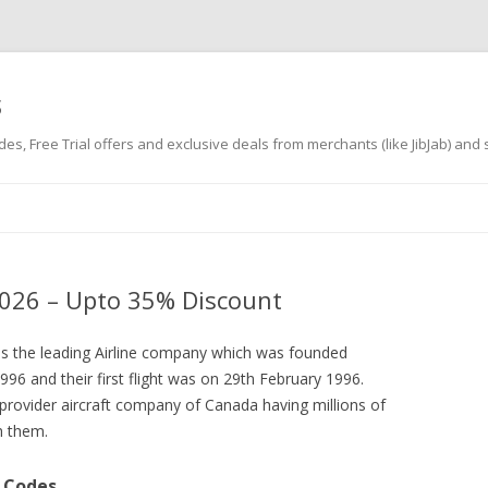
s
es, Free Trial offers and exclusive deals from merchants (like JibJab) and
Skip
to
content
026 – Upto 35% Discount
is the leading Airline company which was founded
1996 and their first flight was on 29th February 1996.
provider aircraft company of Canada having millions of
th them.
 Codes