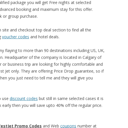
ified package you will get Free nights at selected
advanced booking and maximum stay for this offer.
lk or group purchase.
site and checkout top deal section to find all the
ng
voucher codes
and hotel deals.
ny flaying to more than 90 destinations including US, UK,
n. Headquarter of the company is located in Calgary of
r or business trip are looking for highly comfortable and
t Jet only. They are offering Price Drop guarantee, so if
then you just need to tell me and they will give you
to use
discount codes
but still in same selected cases it is
early then you will save upto 40% off the regular price.
estJet Promo Codes
and Web
coupons
number at