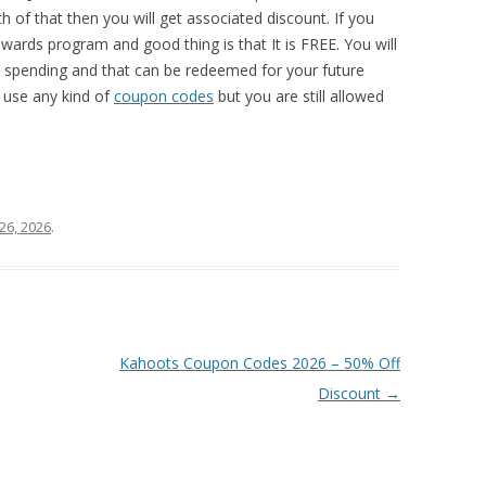
 of that then you will get associated discount. If you
wards program and good thing is that It is FREE. You will
y spending and that can be redeemed for your future
 use any kind of
coupon codes
but you are still allowed
26, 2026
.
Kahoots Coupon Codes 2026 – 50% Off
Discount
→