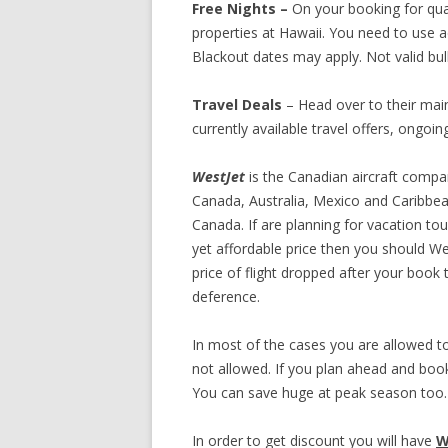
Free Nights –
On your booking for qual
properties at Hawaii. You need to use 
Blackout dates may apply. Not valid bu
Travel Deals
– Head over to their main 
currently available travel offers, ongoi
WestJet
is the Canadian aircraft compa
Canada, Australia, Mexico and Caribbea
Canada. If are planning for vacation tou
yet affordable price then you should Wes
price of flight dropped after your book 
deference.
In most of the cases you are allowed 
not allowed. If you plan ahead and book 
You can save huge at peak season too.
In order to get discount you will have
W