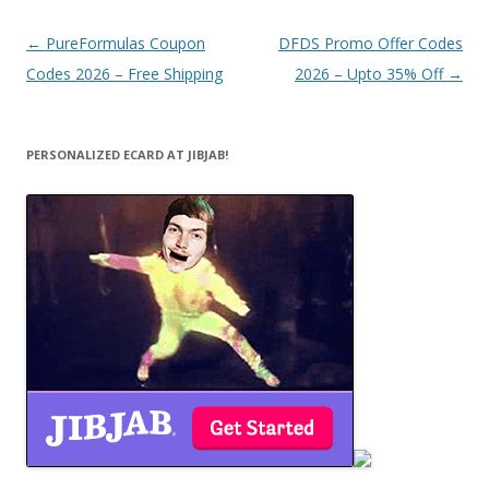
Post
←
PureFormulas Coupon
DFDS Promo Offer Codes
navigation
Codes 2026 – Free Shipping
2026 – Upto 35% Off
→
PERSONALIZED ECARD AT JIBJAB!