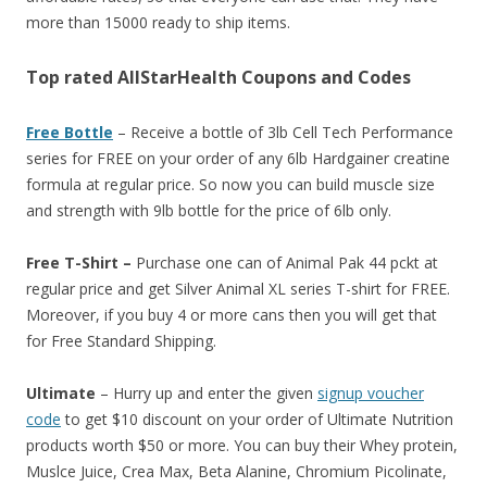
more than 15000 ready to ship items.
Top rated AllStarHealth Coupons and Codes
Free Bottle
– Receive a bottle of 3lb Cell Tech Performance
series for FREE on your order of any 6lb Hardgainer creatine
formula at regular price. So now you can build muscle size
and strength with 9lb bottle for the price of 6lb only.
Free T-Shirt –
Purchase one can of Animal Pak 44 pckt at
regular price and get Silver Animal XL series T-shirt for FREE.
Moreover, if you buy 4 or more cans then you will get that
for Free Standard Shipping.
Ultimate
– Hurry up and enter the given
signup voucher
code
to get $10 discount on your order of Ultimate Nutrition
products worth $50 or more. You can buy their Whey protein,
Muslce Juice, Crea Max, Beta Alanine, Chromium Picolinate,