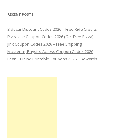
RECENT POSTS
Sidecar Discount Codes 2026 – Free Ride Credits
Pizzaville Coupon Codes 2026 (Get Free Pizza)
Jinx Coupon Codes 2026 – Free Shipping
Mastering Physics Access Coupon Codes 2026
Lean Cuisine Printable Coupons 2026 – Rewards