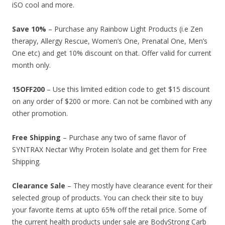
iSO cool and more.
Save 10%
– Purchase any Rainbow Light Products (i.e Zen
therapy, Allergy Rescue, Women’s One, Prenatal One, Men’s
One etc) and get 10% discount on that. Offer valid for current
month only.
15OFF200
– Use this limited edition code to get $15 discount
on any order of $200 or more. Can not be combined with any
other promotion.
Free Shipping
– Purchase any two of same flavor of
SYNTRAX Nectar Why Protein Isolate and get them for Free
Shipping.
Clearance Sale
– They mostly have clearance event for their
selected group of products. You can check their site to buy
your favorite items at upto 65% off the retail price. Some of
the current health products under sale are BodyStrong Carb