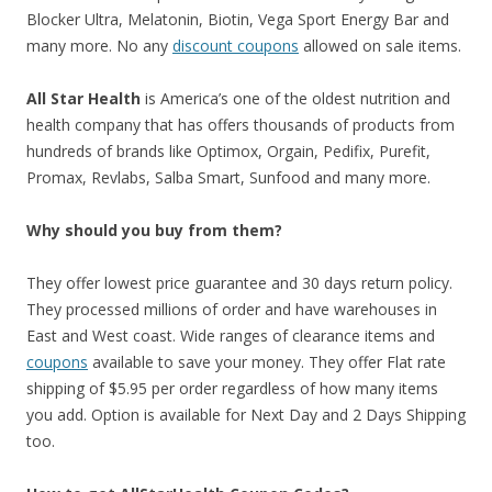
Blocker Ultra, Melatonin, Biotin, Vega Sport Energy Bar and
many more. No any
discount coupons
allowed on sale items.
All Star Health
is America’s one of the oldest nutrition and
health company that has offers thousands of products from
hundreds of brands like Optimox, Orgain, Pedifix, Purefit,
Promax, Revlabs, Salba Smart, Sunfood and many more.
Why should you buy from them?
They offer lowest price guarantee and 30 days return policy.
They processed millions of order and have warehouses in
East and West coast. Wide ranges of clearance items and
coupons
available to save your money. They offer Flat rate
shipping of $5.95 per order regardless of how many items
you add. Option is available for Next Day and 2 Days Shipping
too.