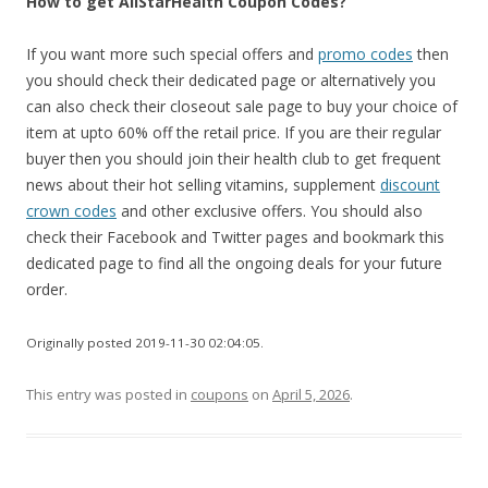
How to get AllStarHealth Coupon Codes?
If you want more such special offers and
promo codes
then
you should check their dedicated page or alternatively you
can also check their closeout sale page to buy your choice of
item at upto 60% off the retail price. If you are their regular
buyer then you should join their health club to get frequent
news about their hot selling vitamins, supplement
discount
crown codes
and other exclusive offers. You should also
check their Facebook and Twitter pages and bookmark this
dedicated page to find all the ongoing deals for your future
order.
Originally posted 2019-11-30 02:04:05.
This entry was posted in
coupons
on
April 5, 2026
.