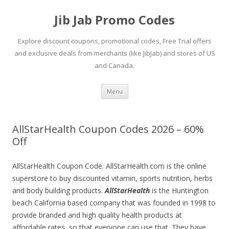
Jib Jab Promo Codes
Explore discount coupons, promotional codes, Free Trial offers
and exclusive deals from merchants (like JibJab) and stores of US
and Canada.
Skip
Menu
to
content
AllStarHealth Coupon Codes 2026 – 60%
Off
AllStarHealth Coupon Code. AllStarHealth.com is the online
superstore to buy discounted vitamin, sports nutrition, herbs
and body building products.
AllStarHealth
is the Huntington
beach California based company that was founded in 1998 to
provide branded and high quality health products at
affordable rates, so that everyone can use that. They have