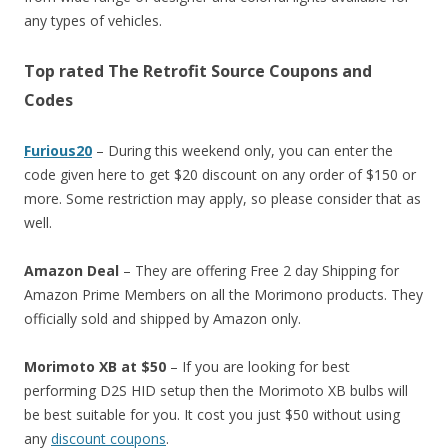
any types of vehicles.
Top rated The Retrofit Source Coupons and
Codes
Furious20
– During this weekend only, you can enter the
code given here to get $20 discount on any order of $150 or
more. Some restriction may apply, so please consider that as
well.
Amazon Deal
– They are offering Free 2 day Shipping for
Amazon Prime Members on all the Morimono products. They
officially sold and shipped by Amazon only.
Morimoto XB at $50
– If you are looking for best
performing D2S HID setup then the Morimoto XB bulbs will
be best suitable for you. It cost you just $50 without using
any
discount coupons
.