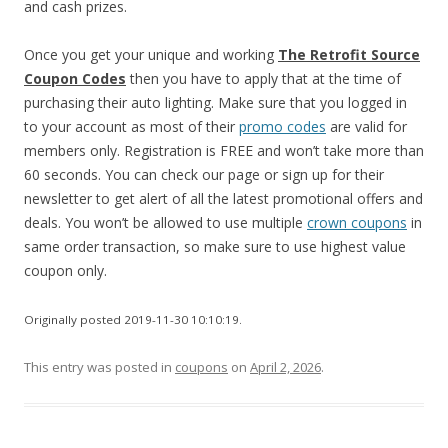
and cash prizes.
Once you get your unique and working
The Retrofit Source
Coupon Codes
then you have to apply that at the time of
purchasing their auto lighting. Make sure that you logged in
to your account as most of their
promo codes
are valid for
members only. Registration is FREE and won’t take more than
60 seconds. You can check our page or sign up for their
newsletter to get alert of all the latest promotional offers and
deals. You won’t be allowed to use multiple
crown coupons
in
same order transaction, so make sure to use highest value
coupon only.
Originally posted 2019-11-30 10:10:19.
This entry was posted in
coupons
on
April 2, 2026
.