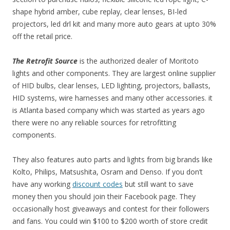
shape hybrid amber, cube replay, clear lenses, BI-led
projectors, led drl kit and many more auto gears at upto 30%
off the retail price.
The Retrofit Source
is the authorized dealer of Moritoto
lights and other components. They are largest online supplier
of HID bulbs, clear lenses, LED lighting, projectors, ballasts,
HID systems, wire harnesses and many other accessories. it
is Atlanta based company which was started as years ago
there were no any reliable sources for retrofitting
components.
They also features auto parts and lights from big brands like
Kolto, Philips, Matsushita, Osram and Denso. If you don’t
have any working
discount codes
but still want to save
money then you should join their Facebook page. They
occasionally host giveaways and contest for their followers
and fans. You could win $100 to $200 worth of store credit