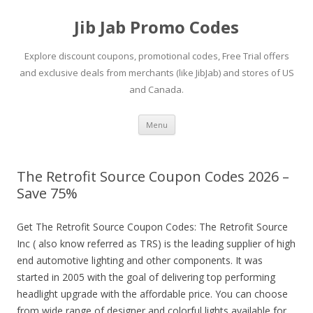
Jib Jab Promo Codes
Explore discount coupons, promotional codes, Free Trial offers
and exclusive deals from merchants (like JibJab) and stores of US
and Canada.
Skip
Menu
to
content
The Retrofit Source Coupon Codes 2026 –
Save 75%
Get The Retrofit Source Coupon Codes: The Retrofit Source
Inc ( also know referred as TRS) is the leading supplier of high
end automotive lighting and other components. It was
started in 2005 with the goal of delivering top performing
headlight upgrade with the affordable price. You can choose
from wide range of designer and colorful lights available for