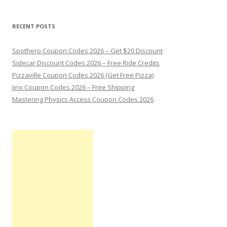
RECENT POSTS
Spothero Coupon Codes 2026 – Get $20 Discount
Sidecar Discount Codes 2026 – Free Ride Credits
Pizzaville Coupon Codes 2026 (Get Free Pizza)
Jinx Coupon Codes 2026 – Free Shipping
Mastering Physics Access Coupon Codes 2026