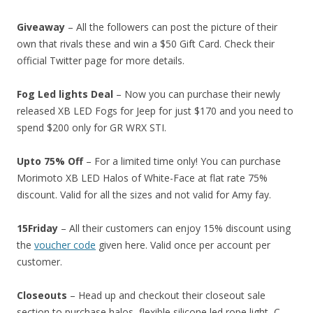
Giveaway
– All the followers can post the picture of their
own that rivals these and win a $50 Gift Card. Check their
official Twitter page for more details.
Fog Led lights Deal
– Now you can purchase their newly
released XB LED Fogs for Jeep for just $170 and you need to
spend $200 only for GR WRX STI.
Upto 75% Off
– For a limited time only! You can purchase
Morimoto XB LED Halos of White-Face at flat rate 75%
discount. Valid for all the sizes and not valid for Amy fay.
15Friday
– All their customers can enjoy 15% discount using
the
voucher code
given here. Valid once per account per
customer.
Closeouts
– Head up and checkout their closeout sale
section to purchase halos, flexible silicone led rope light, C-