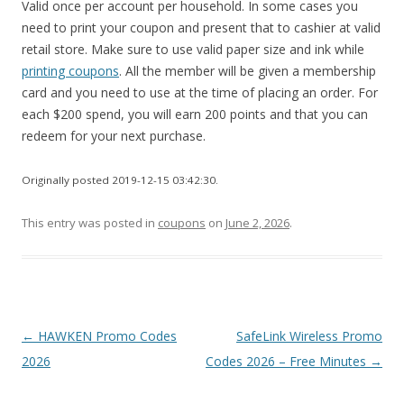
Valid once per account per household. In some cases you
need to print your coupon and present that to cashier at valid
retail store. Make sure to use valid paper size and ink while
printing coupons
. All the member will be given a membership
card and you need to use at the time of placing an order. For
each $200 spend, you will earn 200 points and that you can
redeem for your next purchase.
Originally posted 2019-12-15 03:42:30.
This entry was posted in
coupons
on
June 2, 2026
.
Post
←
HAWKEN Promo Codes
SafeLink Wireless Promo
navigation
2026
Codes 2026 – Free Minutes
→