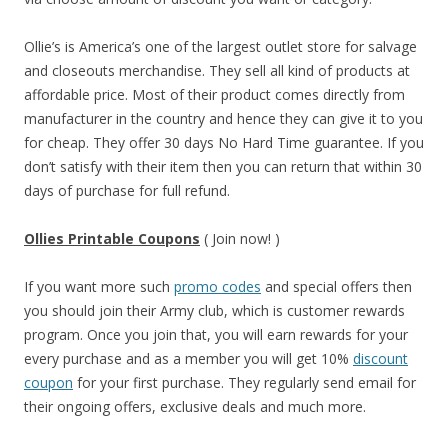
Ollie’s is America’s one of the largest outlet store for salvage
and closeouts merchandise. They sell all kind of products at
affordable price. Most of their product comes directly from
manufacturer in the country and hence they can give it to you
for cheap. They offer 30 days No Hard Time guarantee. If you
don’t satisfy with their item then you can return that within 30
days of purchase for full refund.
Ollies Printable Coupons
( Join now! )
If you want more such
promo codes
and special offers then
you should join their Army club, which is customer rewards
program. Once you join that, you will earn rewards for your
every purchase and as a member you will get 10%
discount
coupon
for your first purchase. They regularly send email for
their ongoing offers, exclusive deals and much more.