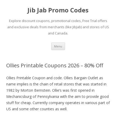
Jib Jab Promo Codes
Explore discount coupons, promotional codes, Free Trial offers
and exclusive deals from merchants (like JibJab) and stores of US
and Canada.
Skip
Menu
to
content
Ollies Printable Coupons 2026 – 80% Off
Ollies Printable Coupon and code. Ollies Bargain Outlet as
name implies is the chain of retail stores that was started in
1982 by Morton Bernstein. Ollie’s was first opened in
Mechanicsburg of Pennsylvania with the aim to provide good
stuff for cheap. Currently company operates in various part of
US and some other counties as well.