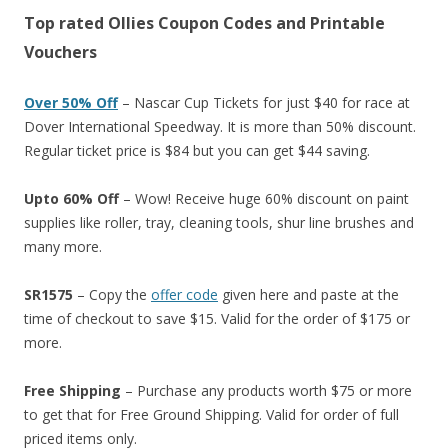
Top rated Ollies Coupon Codes and Printable
Vouchers
Over 50% Off
– Nascar Cup Tickets for just $40 for race at
Dover International Speedway. It is more than 50% discount.
Regular ticket price is $84 but you can get $44 saving.
Upto 60% Off
– Wow! Receive huge 60% discount on paint
supplies like roller, tray, cleaning tools, shur line brushes and
many more.
SR1575
– Copy the
offer code
given here and paste at the
time of checkout to save $15. Valid for the order of $175 or
more.
Free Shipping
– Purchase any products worth $75 or more
to get that for Free Ground Shipping. Valid for order of full
priced items only.