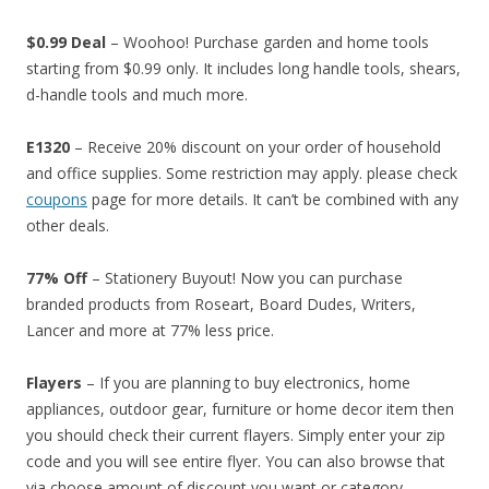
$0.99 Deal
– Woohoo! Purchase garden and home tools
starting from $0.99 only. It includes long handle tools, shears,
d-handle tools and much more.
E1320
– Receive 20% discount on your order of household
and office supplies. Some restriction may apply. please check
coupons
page for more details. It can’t be combined with any
other deals.
77% Off
– Stationery Buyout! Now you can purchase
branded products from Roseart, Board Dudes, Writers,
Lancer and more at 77% less price.
Flayers
– If you are planning to buy electronics, home
appliances, outdoor gear, furniture or home decor item then
you should check their current flayers. Simply enter your zip
code and you will see entire flyer. You can also browse that
via choose amount of discount you want or category.