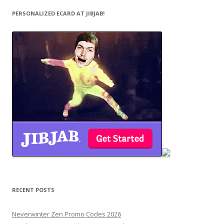
PERSONALIZED ECARD AT JIBJAB!
RECENT POSTS
Neverwinter Zen Promo Codes 2026