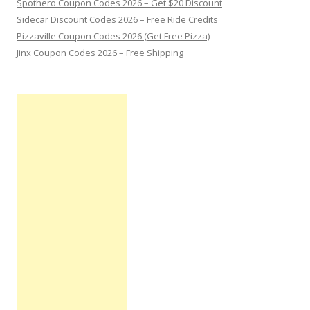
Spothero Coupon Codes 2026 – Get $20 Discount
Sidecar Discount Codes 2026 – Free Ride Credits
Pizzaville Coupon Codes 2026 (Get Free Pizza)
Jinx Coupon Codes 2026 – Free Shipping