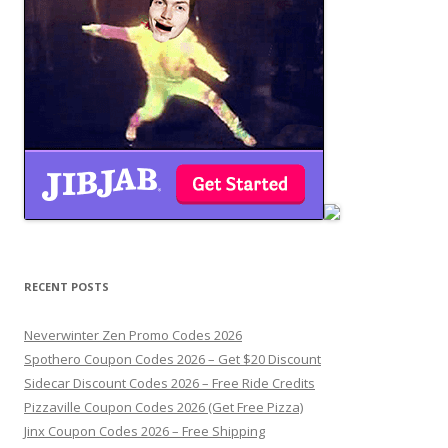
RECENT POSTS
Neverwinter Zen Promo Codes 2026
Spothero Coupon Codes 2026 – Get $20 Discount
Sidecar Discount Codes 2026 – Free Ride Credits
Pizzaville Coupon Codes 2026 (Get Free Pizza)
Jinx Coupon Codes 2026 – Free Shipping