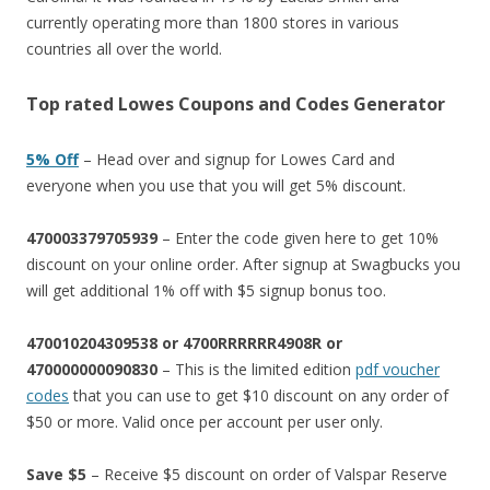
currently operating more than 1800 stores in various
countries all over the world.
Top rated Lowes Coupons and Codes Generator
5% Off
– Head over and signup for Lowes Card and
everyone when you use that you will get 5% discount.
470003379705939
– Enter the code given here to get 10%
discount on your online order. After signup at Swagbucks you
will get additional 1% off with $5 signup bonus too.
470010204309538 or 4700RRRRRR4908R or
470000000090830
– This is the limited edition
pdf voucher
codes
that you can use to get $10 discount on any order of
$50 or more. Valid once per account per user only.
Save $5
– Receive $5 discount on order of Valspar Reserve