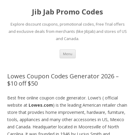
Jib Jab Promo Codes
Explore discount coupons, promotional codes, Free Trial offers
and exclusive deals from merchants (like JibJab) and stores of US
and Canada.
Skip
Menu
to
content
Lowes Coupon Codes Generator 2026 –
$10 off $50
Best free online coupon code generator. Lowe’s ( official
website at
Lowes.com
) is the leading American retailer chain
store that provides home improvement, hardware, furniture,
tools, appliances and many other accessories in US, Mexico
and Canada. Headquarter located in Mooresville of North
Carolina. It was founded in 1946 by Lucius Smith and