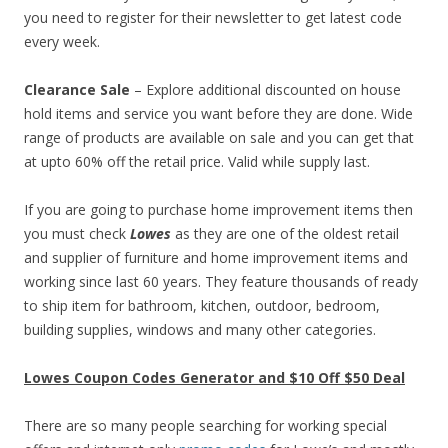
you need to register for their newsletter to get latest code
every week.
Clearance Sale
– Explore additional discounted on house
hold items and service you want before they are done. Wide
range of products are available on sale and you can get that
at upto 60% off the retail price. Valid while supply last.
If you are going to purchase home improvement items then
you must check
Lowes
as they are one of the oldest retail
and supplier of furniture and home improvement items and
working since last 60 years. They feature thousands of ready
to ship item for bathroom, kitchen, outdoor, bedroom,
building supplies, windows and many other categories.
Lowes Coupon Codes Generator and $10 Off $50 Deal
There are so many people searching for working special