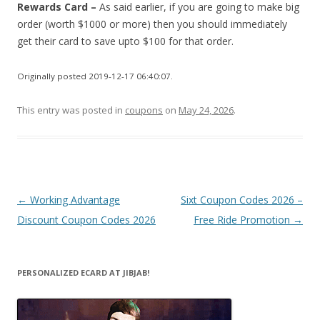
Rewards Card –
As said earlier, if you are going to make big
order (worth $1000 or more) then you should immediately
get their card to save upto $100 for that order.
Originally posted 2019-12-17 06:40:07.
This entry was posted in
coupons
on
May 24, 2026
.
Post
←
Working Advantage
Sixt Coupon Codes 2026 –
navigation
Discount Coupon Codes 2026
Free Ride Promotion
→
PERSONALIZED ECARD AT JIBJAB!