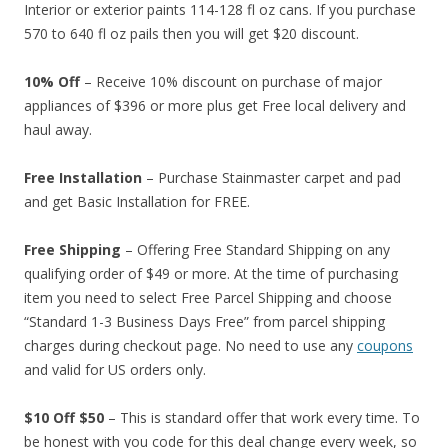
Interior or exterior paints 114-128 fl oz cans. If you purchase
570 to 640 fl oz pails then you will get $20 discount.
10% Off
– Receive 10% discount on purchase of major
appliances of $396 or more plus get Free local delivery and
haul away.
Free Installation
– Purchase Stainmaster carpet and pad
and get Basic Installation for FREE.
Free Shipping
– Offering Free Standard Shipping on any
qualifying order of $49 or more. At the time of purchasing
item you need to select Free Parcel Shipping and choose
“Standard 1-3 Business Days Free” from parcel shipping
charges during checkout page. No need to use any
coupons
and valid for US orders only.
$10 Off $50
– This is standard offer that work every time. To
be honest with you code for this deal change every week, so