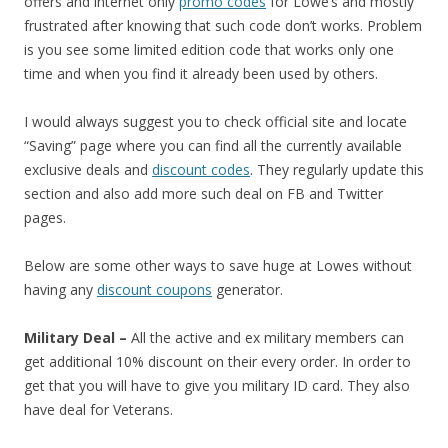
offers and internet only
promo codes
for Lowe’s and mostly
frustrated after knowing that such code don’t works. Problem
is you see some limited edition code that works only one
time and when you find it already been used by others.
I would always suggest you to check official site and locate
“Saving” page where you can find all the currently available
exclusive deals and
discount codes
. They regularly update this
section and also add more such deal on FB and Twitter
pages.
Below are some other ways to save huge at Lowes without
having any
discount coupons
generator.
Military Deal –
All the active and ex military members can
get additional 10% discount on their every order. In order to
get that you will have to give you military ID card. They also
have deal for Veterans.