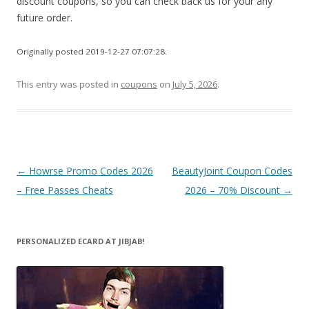
discount coupons, so you can check back us for your any
future order.
Originally posted 2019-12-27 07:07:28.
This entry was posted in
coupons
on
July 5, 2026
.
Post
←
Howrse Promo Codes 2026
BeautyJoint Coupon Codes
navigation
– Free Passes Cheats
2026 – 70% Discount
→
PERSONALIZED ECARD AT JIBJAB!