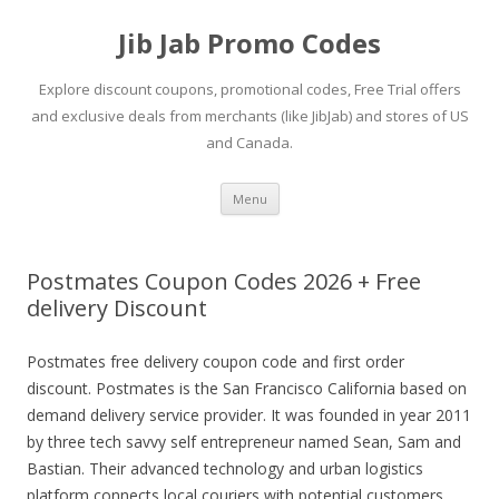
Jib Jab Promo Codes
Explore discount coupons, promotional codes, Free Trial offers
and exclusive deals from merchants (like JibJab) and stores of US
and Canada.
Skip
Menu
to
content
Postmates Coupon Codes 2026 + Free
delivery Discount
Postmates free delivery coupon code and first order
discount. Postmates is the San Francisco California based on
demand delivery service provider. It was founded in year 2011
by three tech savvy self entrepreneur named Sean, Sam and
Bastian. Their advanced technology and urban logistics
platform connects local couriers with potential customers.