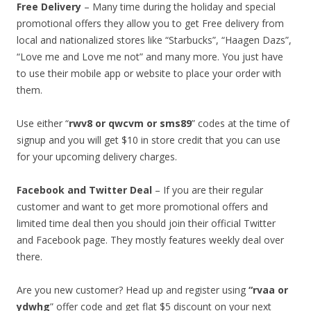
Free Delivery
– Many time during the holiday and special
promotional offers they allow you to get Free delivery from
local and nationalized stores like “Starbucks”, “Haagen Dazs”,
“Love me and Love me not” and many more. You just have
to use their mobile app or website to place your order with
them.
Use either “
rwv8 or qwcvm or sms89
” codes at the time of
signup and you will get $10 in store credit that you can use
for your upcoming delivery charges.
Facebook and Twitter Deal
– If you are their regular
customer and want to get more promotional offers and
limited time deal then you should join their official Twitter
and Facebook page. They mostly features weekly deal over
there.
Are you new customer? Head up and register using
“rvaa or
ydwhg
” offer code and get flat $5 discount on your next