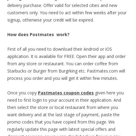
delivery purchase. Offer valid for selected cities and new
customers only. You need to act within few weeks after your
signup, otherwise your credit will be expired.
How does Postmates work?
First of all you need to download their Android or iOS
application. It is available for FREE. Open their app and order
from any store or restaurant. You can order coffee from
Starbucks or Burger from Burgrking etc. Pastmates.com will
process you order and you will get it within few minutes.
Once you copy
Pastmates coupon codes
given here you
need to first login to your account in their application. And
then select the store or local restaurant from where you
want delivery and at the last stage of payment, paste the
promo codes that you have copied from this page. We
regularly update this page with latest special offers and