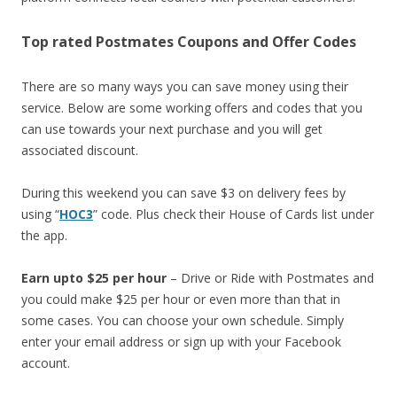
Top rated Postmates Coupons and Offer Codes
There are so many ways you can save money using their
service. Below are some working offers and codes that you
can use towards your next purchase and you will get
associated discount.
During this weekend you can save $3 on delivery fees by
using “
HOC3
” code. Plus check their House of Cards list under
the app.
Earn upto $25 per hour
– Drive or Ride with Postmates and
you could make $25 per hour or even more than that in
some cases. You can choose your own schedule. Simply
enter your email address or sign up with your Facebook
account.