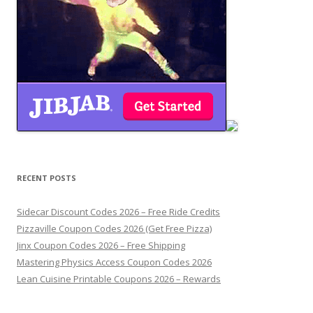
RECENT POSTS
Sidecar Discount Codes 2026 – Free Ride Credits
Pizzaville Coupon Codes 2026 (Get Free Pizza)
Jinx Coupon Codes 2026 – Free Shipping
Mastering Physics Access Coupon Codes 2026
Lean Cuisine Printable Coupons 2026 – Rewards