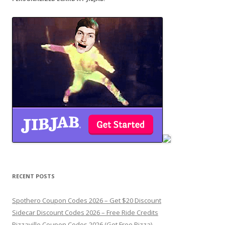
RECENT POSTS
Spothero Coupon Codes 2026 – Get $20 Discount
Sidecar Discount Codes 2026 – Free Ride Credits
Pizzaville Coupon Codes 2026 (Get Free Pizza)