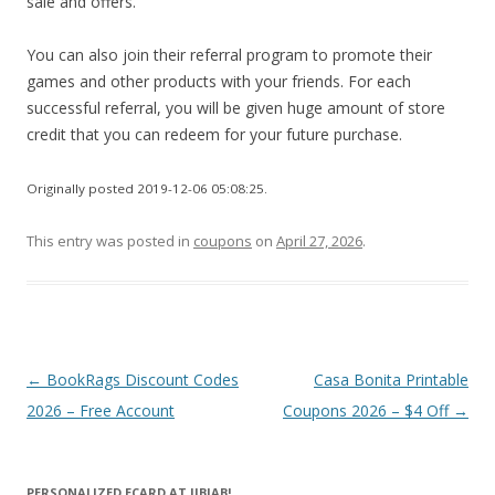
sale and offers.
You can also join their referral program to promote their
games and other products with your friends. For each
successful referral, you will be given huge amount of store
credit that you can redeem for your future purchase.
Originally posted 2019-12-06 05:08:25.
This entry was posted in
coupons
on
April 27, 2026
.
Post
←
BookRags Discount Codes
Casa Bonita Printable
navigation
2026 – Free Account
Coupons 2026 – $4 Off
→
PERSONALIZED ECARD AT JIBJAB!