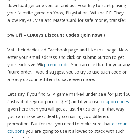
download genuine version and use your key to start playing
your favorite game on Xbox, Playstation, Wii and PC. They
allow PayPal, Visa and MasterCard for safe money transfer.
5% Off –
CDKeys Discount Codes
(Join now! )
Visit their dedicated Facebook page and Like that page. Now
enter your email address and click on submit button to get
your exclusive 5%
promo code
. You can use that for your any
future order. I would suggest you to try to use such code on
already discounted item to save even more.
Let’s say if you find GTA game marked under sale for just $50
(instead of regular price of $70) and if you use
coupon codes
given here then you will get at just $47.50 only. In that way
you can make best deal by combining two different
promotion. But for that you need to make sure that
discount
coupons
you are going to use it allowed to stack with such