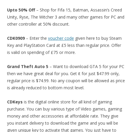
Upto 50% Off
– Shop for Fifa 15, Batman, Assassin’s Creed
Unity, Ryse, The Witcher 3 and many other games for PC and
other controller at 50% discount.
CDK0909
– Enter the
voucher code
given here to buy Steam
Key and PlayStation Card at £5 less than regular price. Offer
is valid on spending of £75 or more.
Grand Theft Auto 5
– Want to download GTA 5 for your PC
then we have great deal for you. Get it for just $47.99 only,
regular price is $74.99. No any coupon will be allowed as price
is already reduced to bottom most level.
CDKeys
is the digital online store for all kind of gaming
purchase. You can buy various type of Video games, gaming
money and other accessories at affordable rate. They give
you instant delivery to download the game and you will be
given unique key to activate that games. You just have to