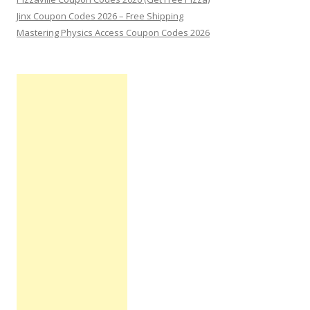
Jinx Coupon Codes 2026 – Free Shipping
Mastering Physics Access Coupon Codes 2026