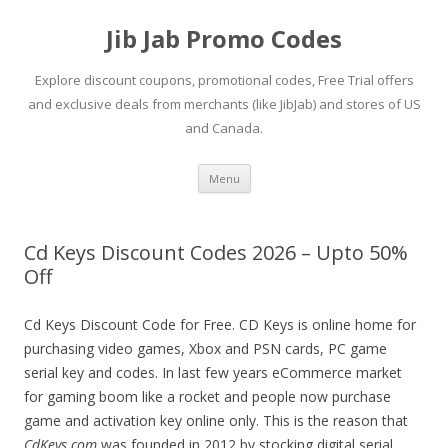
Jib Jab Promo Codes
Explore discount coupons, promotional codes, Free Trial offers
and exclusive deals from merchants (like JibJab) and stores of US
and Canada.
Skip
Menu
to
content
Cd Keys Discount Codes 2026 – Upto 50%
Off
Cd Keys Discount Code for Free. CD Keys is online home for
purchasing video games, Xbox and PSN cards, PC game
serial key and codes. In last few years eCommerce market
for gaming boom like a rocket and people now purchase
game and activation key online only. This is the reason that
CdKeys.com
was founded in 2012 by stocking digital serial