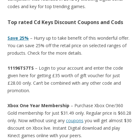
codes and key for top trending games.
Top rated Cd Keys Discount Coupons and Cods
Save 25%
– Hurry up to take benefit of this wonderful offer.
You can save 25% off the retail price on selected ranges of
products. Check for the more details.
11196TS7TS
– Login to your account and enter the code
given here for getting £35 worth of gift voucher for just
£28.00 only. Can’t be combined with any other code and
promotion.
Xbox One Year Membership
– Purchase Xbox One/360
Gold membership for just $31.49 only. Regular price is $60.28
only. Now without using any
coupons
you will get almost $30
discount on Xbox live. Instant Digital download and play
Kinect games online with your peers.