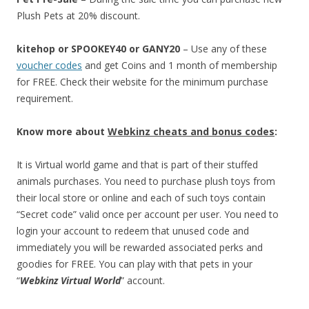
Plush Pets at 20% discount.
kitehop or SPOOKEY40 or GANY20
– Use any of these
voucher codes
and get Coins and 1 month of membership
for FREE. Check their website for the minimum purchase
requirement.
Know more about
Webkinz cheats and bonus codes
:
It is Virtual world game and that is part of their stuffed
animals purchases. You need to purchase plush toys from
their local store or online and each of such toys contain
“Secret code” valid once per account per user. You need to
login your account to redeem that unused code and
immediately you will be rewarded associated perks and
goodies for FREE. You can play with that pets in your
“
Webkinz Virtual World
” account.