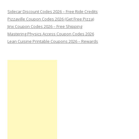
Sidecar Discount Codes 2026 – Free Ride Credits
Pizzaville Coupon Codes 2026 (Get Free Pizza)
Jinx Coupon Codes 2026 – Free Shipping
Mastering Physics Access Coupon Codes 2026
Lean Cuisine Printable Coupons 2026 – Rewards