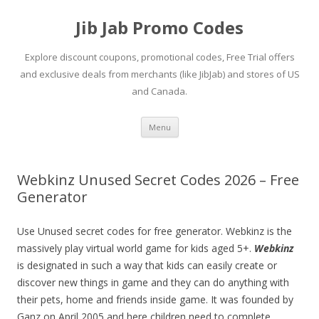
Jib Jab Promo Codes
Explore discount coupons, promotional codes, Free Trial offers
and exclusive deals from merchants (like JibJab) and stores of US
and Canada.
Skip
Menu
to
content
Webkinz Unused Secret Codes 2026 – Free
Generator
Use Unused secret codes for free generator. Webkinz is the
massively play virtual world game for kids aged 5+.
Webkinz
is designated in such a way that kids can easily create or
discover new things in game and they can do anything with
their pets, home and friends inside game. It was founded by
Ganz on April 2005 and here children need to complete