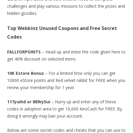
challenges and play various missions to collect the prizes and
hidden goodies.
Top Webkinz Unused Coupons and Free Secret
Codes
FALLFORPOINTS
– Head up and enter the code given here to
get 40% discount on selected items.
10K Estore Bonus
– For a limited time only you can get
10000 eStore points and Red velvet rabbit for FREE when you
renew your membership for 1 year.
117yuihd or 889ry5ui
– Hurry up and enter any of these
codes in adoption area to get 10,000 KinzCash for FREE. By
doing it wrongly may ban your account.
Below are some secret codes and cheats that you can use to