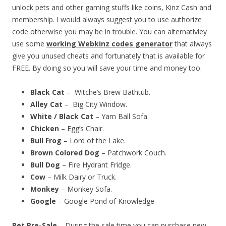
unlock pets and other gaming stuffs like coins, Kinz Cash and
membership. I would always suggest you to use authorize
code otherwise you may be in trouble. You can alternativley
use some
working Webkinz codes generator
that always
give you unused cheats and fortunately that is available for
FREE. By doing so you will save your time and money too.
Black Cat
– Witche’s Brew Bathtub.
Alley Cat
– Big City Window.
White / Black Cat
– Yarn Ball Sofa.
Chicken
– Egg’s Chair.
Bull Frog
– Lord of the Lake.
Brown Colored Dog
– Patchwork Couch.
Bull Dog
– Fire Hydrant Fridge.
Cow
– Milk Dairy or Truck.
Monkey
– Monkey Sofa.
Google
– Google Pond of Knowledge
Pet Pre-Sale
– During the sale time you can purchase new