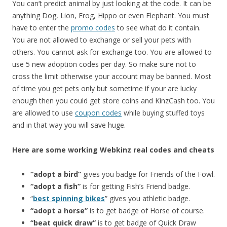
You can’t predict animal by just looking at the code. It can be
anything Dog, Lion, Frog, Hippo or even Elephant. You must
have to enter the
promo codes
to see what do it contain.
You are not allowed to exchange or sell your pets with
others. You cannot ask for exchange too. You are allowed to
use 5 new adoption codes per day. So make sure not to
cross the limit otherwise your account may be banned. Most
of time you get pets only but sometime if your are lucky
enough then you could get store coins and KinzCash too. You
are allowed to use
coupon codes
while buying stuffed toys
and in that way you will save huge.
Here are some working Webkinz real codes and cheats
“adopt a bird”
gives you badge for Friends of the Fowl.
“adopt a fish”
is for getting Fish’s Friend badge.
“
best spinning bikes
” gives you athletic badge.
“adopt a horse”
is to get badge of Horse of course.
“beat quick draw”
is to get badge of Quick Draw