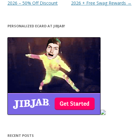
navigation
2026 – 50% Off Discount
2026 + Free Swag Rewards
→
PERSONALIZED ECARD AT JIBJAB!
RECENT POSTS