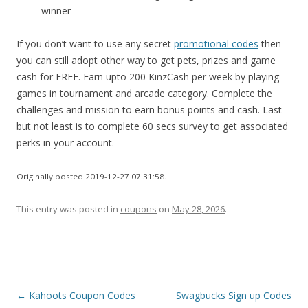
winner
If you don’t want to use any secret
promotional codes
then
you can still adopt other way to get pets, prizes and game
cash for FREE. Earn upto 200 KinzCash per week by playing
games in tournament and arcade category. Complete the
challenges and mission to earn bonus points and cash. Last
but not least is to complete 60 secs survey to get associated
perks in your account.
Originally posted 2019-12-27 07:31:58.
This entry was posted in
coupons
on
May 28, 2026
.
Post
←
Kahoots Coupon Codes
Swagbucks Sign up Codes