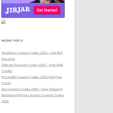
RECENT POSTS
Spothero Coupon Codes 2026 – Get $20
Discount
Sidecar Discount Codes 2026 – Free Ride
Credits
Pizzaville Coupon Codes 2026 (Get Free
Pizza)
Jinx Coupon Codes 2026 – Free Shipping
Mastering Physics Access Coupon Codes
2026