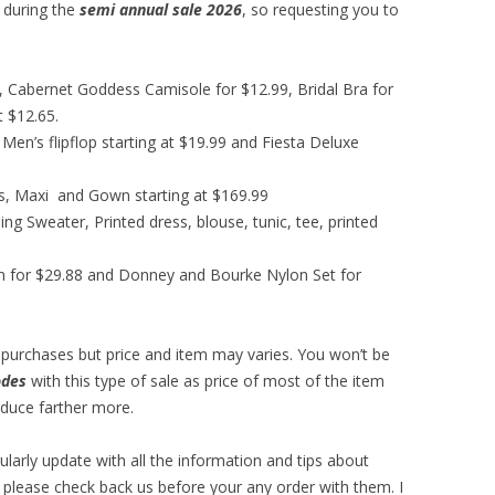
 during the
semi annual sale 2026
, so requesting you to
99, Cabernet Goddess Camisole for $12.99, Bridal Bra for
t $12.65.
Men’s flipflop starting at $19.99 and Fiesta Deluxe
s, Maxi and Gown starting at $169.99
ing Sweater, Printed dress, blouse, tunic, tee, printed
ion for $29.88 and Donney and Bourke Nylon Set for
re purchases but price and item may varies. You won’t be
odes
with this type of sale as price of most of the item
educe farther more.
gularly update with all the information and tips about
 please check back us before your any order with them. I