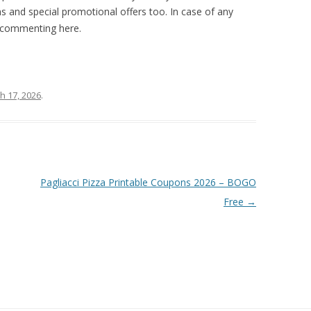
 and special promotional offers too. In case of any
y commenting here.
h 17, 2026
.
Pagliacci Pizza Printable Coupons 2026 – BOGO
Free
→