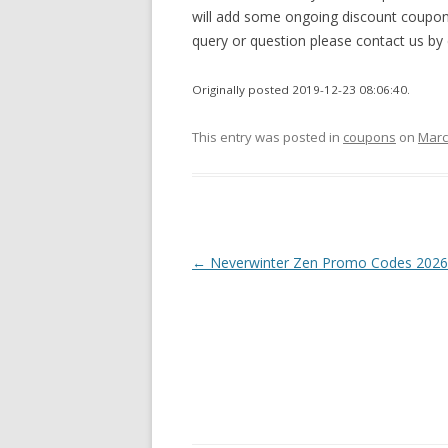
will add some ongoing discount coupons
query or question please contact us b
Originally posted 2019-12-23 08:06:40.
This entry was posted in
coupons
on
Marc
Post
←
Neverwinter Zen Promo Codes 2026
navigation