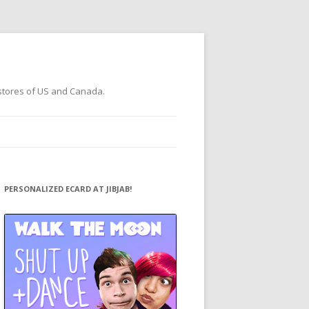
 stores of US and Canada.
PERSONALIZED ECARD AT JIBJAB!