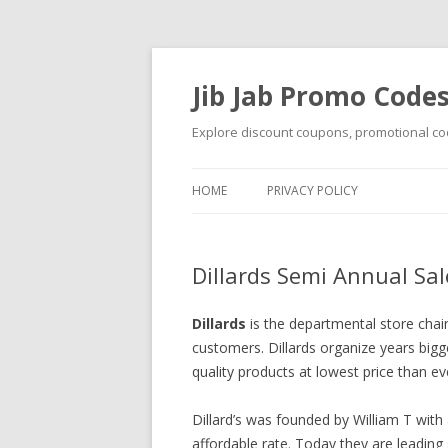
Jib Jab Promo Code
Explore discount coupons, promotional cod
HOME
PRIVACY POLICY
Dillards Semi Annual Sa
Dillards
is the departmental store chai
customers. Dillards organize years bigg
quality products at lowest price than ev
Dillard’s was founded by William T with
affordable rate. Today they are leading