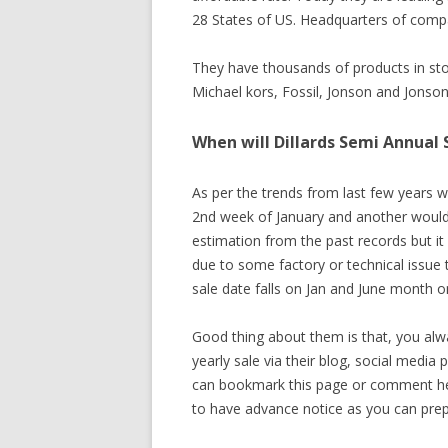
28 States of US. Headquarters of compan
They have thousands of products in sto
Michael kors, Fossil, Jonson and Jons
When will Dillards Semi Annual 
As per the trends from last few years w
2nd week of January and another would 
estimation from the past records but it
due to some factory or technical issue
sale date falls on Jan and June month on
Good thing about them is that, you alw
yearly sale via their blog, social media
can bookmark this page or comment here 
to have advance notice as you can prepa