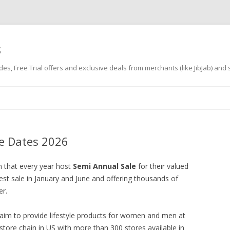
s
es, Free Trial offers and exclusive deals from merchants (like JibJab) and
Skip
to
content
le Dates 2026
n that every year host
Semi Annual Sale
for their valued
est sale in January and June and offering thousands of
er.
 aim to provide lifestyle products for women and men at
 store chain in US with more than 300 stores available in