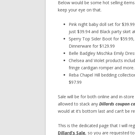
Below would be some hot selling items
keep your eye on that.
Pink night baby doll set for $39.
just $39.94 and Black party skirt a
Sperry Top Sider Boot for $59.99, 
Dinnerware for $129.99
Belle Badgley Mischka Emily Dres
Chelsea and Violet products includ
fringe cardigan romper and more.
Reba Chapel Hill bedding collect
$97.99
Sale will be for both online and in-sto
allowed to stack any
Dillards coupon c
would at it’s bottom last and can’t be r
This is the dedicated page that I will re
Dillard’s Sale
, so you are requested to