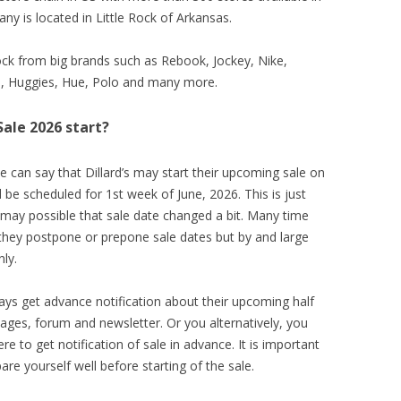
y is located in Little Rock of Arkansas.
ck from big brands such as Rebook, Jockey, Nike,
on, Huggies, Hue, Polo and many more.
Sale 2026 start?
e can say that Dillard’s may start their upcoming sale on
be scheduled for 1st week of June, 2026. This is just
 may possible that sale date changed a bit. Many time
 they postpone or prepone sale dates but by and large
ly.
ays get advance notification about their upcoming half
 pages, forum and newsletter. Or you alternatively, you
to get notification of sale in advance. It is important
re yourself well before starting of the sale.